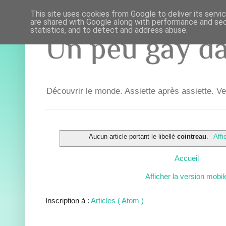
This site uses cookies from Google to deliver its servi
are shared with Google along with performance and secu
statistics, and to detect and address abuse.
Un peu gay dan
Découvrir le monde. Assiette après assiette. Ve
Aucun article portant le libellé
cointreau
.
Affi
Accueil
Afficher la version mobil
Inscription à :
Articles ( Atom )