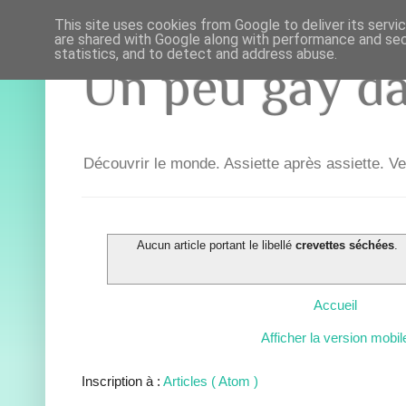
This site uses cookies from Google to deliver its servi
are shared with Google along with performance and secu
statistics, and to detect and address abuse.
Un peu gay dan
Découvrir le monde. Assiette après assiette. Ve
Aucun article portant le libellé
crevettes séchées
.
Accueil
Afficher la version mobil
Inscription à :
Articles ( Atom )